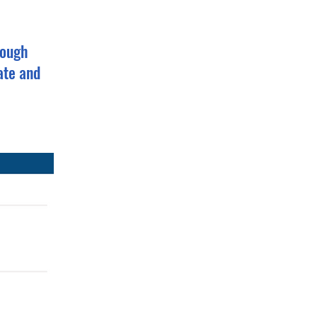
rough
ate and