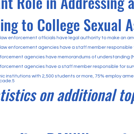
ant Role in Addressing 
ng to College Sexual A
aw enforcement officials have legal authority to make an arr
law enforcement agencies have a staff member responsible f
forcement agencies have memorandums of understanding (MO
orcement agencies have a staff member responsible for sur
 institutions with 2,500 students or more, 75% employ armed
ecade.5
tistics on additional to