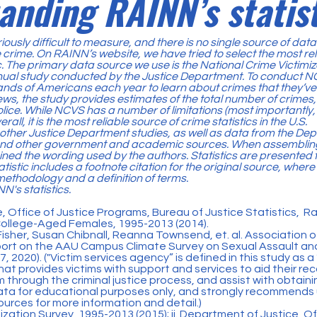
anding RAINN’s statist
iously difficult to measure, and there is no single source of dat
 crime. On RAINN’s website, we have tried to select the most rel
ic. The primary data source we use is the
National Crime Victimi
nnual study conducted by the Justice Department. To conduct 
sands of Americans each year to learn about crimes that they’v
ws, the study provides estimates of the total number of crimes,
olice. While NCVS has a number of limitations (most importantly
rall, it is the most reliable source of crime statistics in the U.S.
 other Justice Department studies, as well as data from the De
d other government and academic sources. When assembling t
ined the wording used by the authors. Statistics are presented 
tistic includes a footnote citation for the original source, where
methodology and a definition of terms.
N's statistics
.
, Office of Justice Programs, Bureau of Justice Statistics, 
ollege-Aged Females, 1995-2013 (2014).
isher, Susan Chibnall, Reanna Townsend, et. al. Association 
ort on the AAU Campus Climate Survey on Sexual Assault an
, 2020). ("Victim services agency” is defined in this study as a 
at provides victims with support and services to aid their rec
 through the criminal justice process, and assist with obtainin
ata for educational purposes only, and strongly recommends u
ources for more information and detail.)
mization Survey, 1995-2013 (2015); ii. Department of Justice, Of