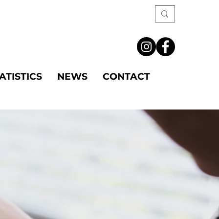
ATISTICS
NEWS
CONTACT