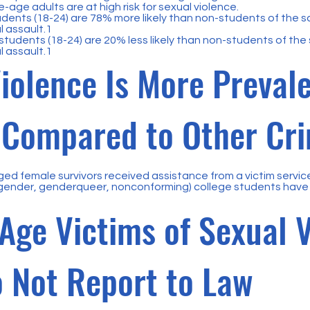
-age adults are at high risk for sexual violence.
dents (18-24) are 78% more likely than non-students of the 
l assault.1
tudents (18-24) are 20% less likely than non-students of the
l assault.1
iolence Is More Prevale
, Compared to Other Cr
ged female survivors received assistance from a victim servi
gender, genderqueer, nonconforming) college students have 
Age Victims of Sexual 
 Not Report to Law