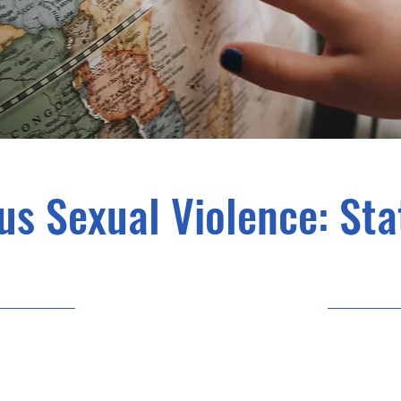
s Sexual Violence: Stat