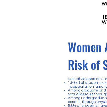
Women A
Risk of 
Sexual violence on ca
13% of all students ex
incapacitation (among
Among graduate and pr
sexual assault through
Among undergraduate 
assault through physic
5.8% of students have