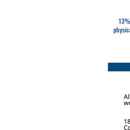
13% 
physic