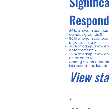
Signific
Respondi
86% of sworn campus l
campus grounds.5
86% of sworn campus 
programming.5
70% of campus law en
enforcement.5
72% of campus law enf
assistance.5
Among 4-year academic
increase in the last d
View sta
.