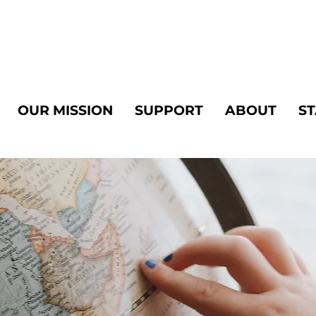
OUR MISSION
SUPPORT
ABOUT
ST