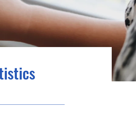
istics