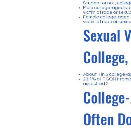
Student or not, college
Male college-aged stu
victim of rape or sexua
Female college-aged s
victim of rape or sexua
Sexual V
College
About 1 in 5 college-a
23.1% of TGQN (trans
assaulted.2
College-
Often Do