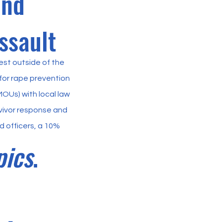
and
ssault
est outside of the
or rape prevention
Us) with local law
vivor response and
 officers, a 10%
pics
.