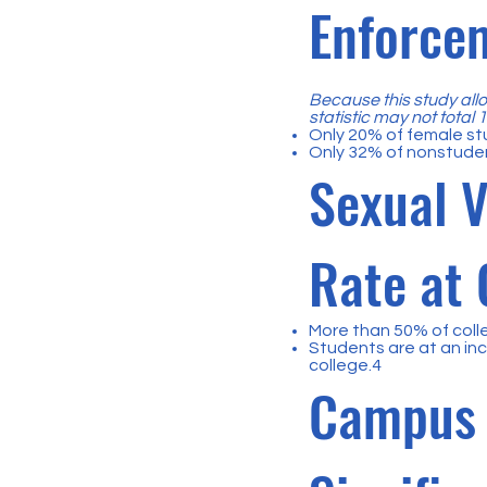
Enforce
Because this study allo
statistic may not total
Only 20% of female st
Only 32% of nonstude
Sexual V
Rate at 
More than 50% of coll
Students are at an inc
college.4
Campus 