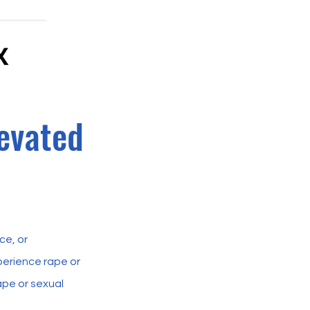
evated
ce, or
erience rape or
pe or sexual