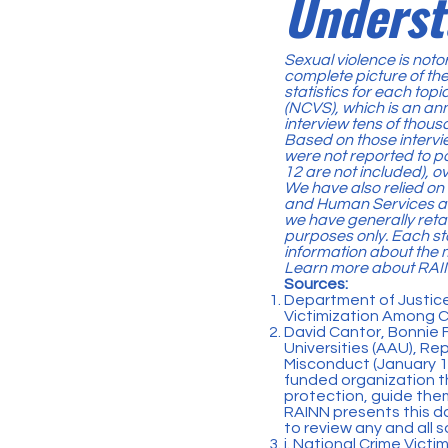
Underst
Sexual violence is notor
complete picture of the
statistics for each top
(NCVS)
, which is an a
interview tens of thou
Based on those intervie
were not reported to p
12 are not included), ove
We have also relied on
and Human Services an
we have generally reta
purposes only. Each sta
information about the 
Learn more about
RAIN
Sources:
Department of Justice
Victimization Among C
David Cantor, Bonnie F
Universities (AAU),
Rep
Misconduct
(January 17
funded organization th
protection, guide them
RAINN presents this d
to review any and all s
i. National Crime Victi