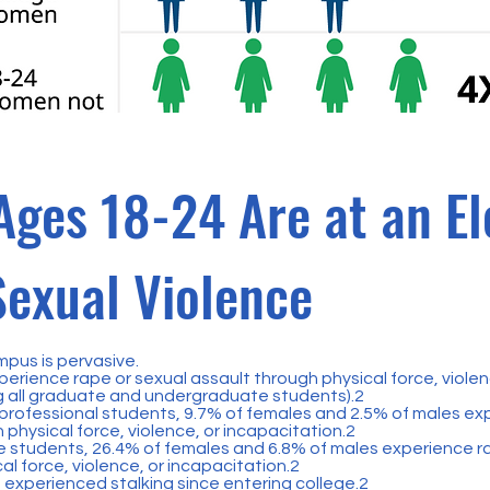
ges 18-24 Are at an El
Sexual Violence
mpus is pervasive.
perience rape or sexual assault through physical force, violen
 all graduate and undergraduate students).2
ofessional students, 9.7% of females and 2.5% of males exp
 physical force, violence, or incapacitation.2
students, 26.4% of females and 6.8% of males experience ra
al force, violence, or incapacitation.2
 experienced stalking since entering college.2