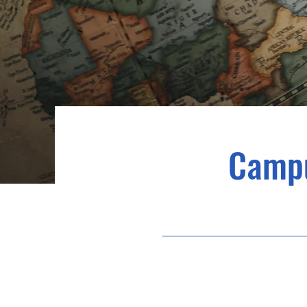
Campu