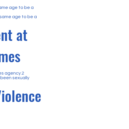
same age to be a
 same age to be a
nt at
imes
ces agency.2
been sexually
Violence