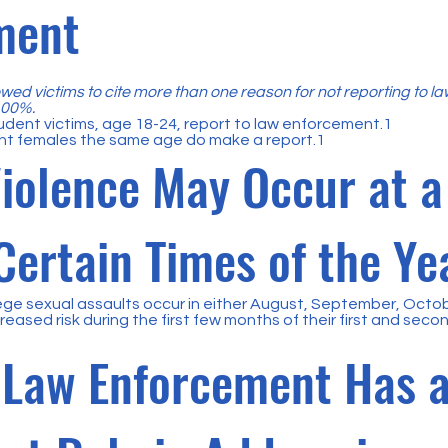
ment
wed victims to cite more than one reason for not reporting to l
 100%.
udent victims, age 18-24, report to law enforcement.1
nt females the same age do make a report.1
iolence May Occur at a
Certain Times of the Ye
ege sexual assaults occur in either August, September, Octo
reased risk during the first few months of their first and seco
Law Enforcement Has 