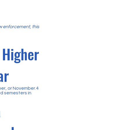
aw enforcement, this
 Higher
ar
ber, or November.4
nd semesters in
a