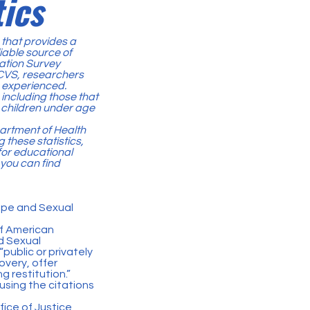
ics
a that provides a
iable source of
zation Survey
NCVS, researchers
e experienced.
 including those that
, children under age
partment of Health
hese statistics,
for educational
 you can find
Rape and Sexual
of American
d Sexual
“public or privately
overy, offer
g restitution.”
sing the citations
fice of Justice