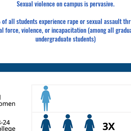
Sexual violence on campus is pervasive.
of all students experience rape or sexual assault th
al force, violence, or incapacitation (among all gradu
undergraduate students)